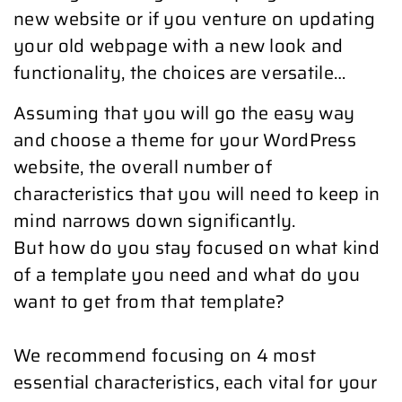
new website or if you venture on updating
your old webpage with a new look and
functionality, the choices are versatile…
Assuming that you will go the easy way
and choose a theme for your WordPress
website, the overall number of
characteristics that you will need to keep in
mind narrows down significantly.
But how do you stay focused on what kind
of a template you need and what do you
want to get from that template?
We recommend focusing on 4 most
essential characteristics, each vital for your