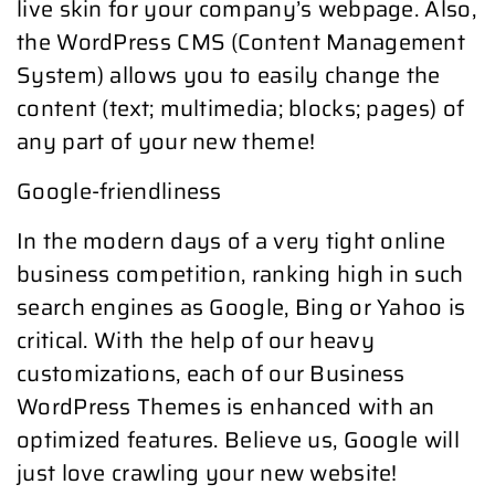
live skin for your company’s webpage. Also,
the WordPress CMS (Content Management
System) allows you to easily change the
content (text; multimedia; blocks; pages) of
any part of your new theme!
Google-friendliness
In the modern days of a very tight online
business competition, ranking high in such
search engines as Google, Bing or Yahoo is
critical. With the help of our heavy
customizations, each of our Business
WordPress Themes is enhanced with an
optimized features. Believe us, Google will
just love crawling your new website!