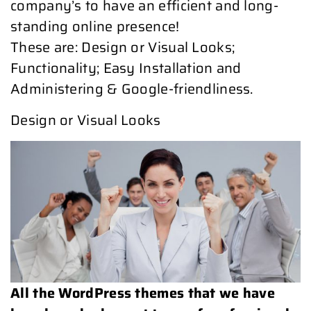
company’s to have an efficient and long-
standing online presence!
These are: Design or Visual Looks;
Functionality; Easy Installation and
Administering & Google-friendliness.
Design or Visual Looks
All the WordPress themes that we have