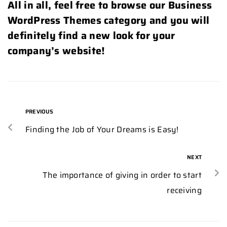
All in all, feel free to browse our Business
WordPress Themes category and you will
definitely find a new look for your
company’s website!
PREVIOUS
Finding the Job of Your Dreams is Easy!
NEXT
The importance of giving in order to start
receiving