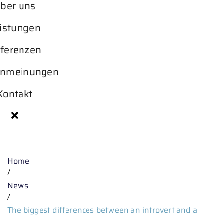
ber uns
istungen
ferenzen
nmeinungen
Kontakt
Home
/
News
/
The biggest differences between an introvert and a