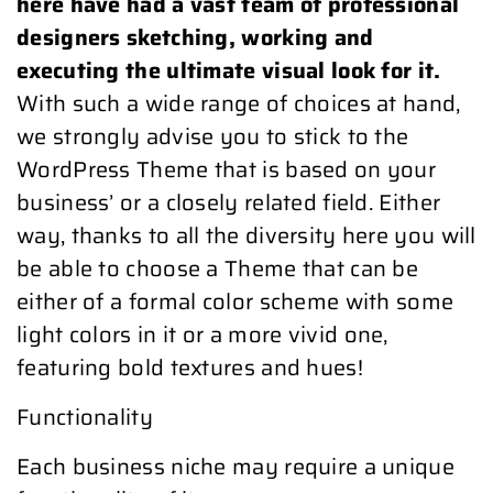
here have had a vast team of professional
designers sketching, working and
executing the ultimate visual look for it.
With such a wide range of choices at hand,
we strongly advise you to stick to the
WordPress Theme that is based on your
business’ or a closely related field. Either
way, thanks to all the diversity here you will
be able to choose a Theme that can be
either of a formal color scheme with some
light colors in it or a more vivid one,
featuring bold textures and hues!
Functionality
Each business niche may require a unique