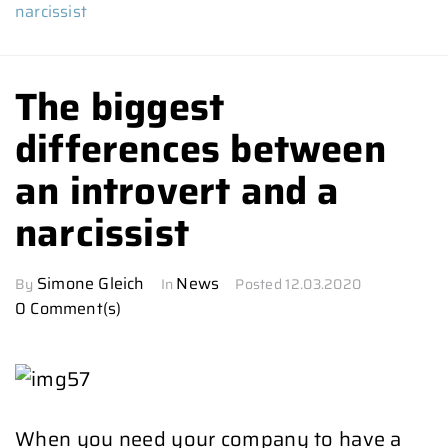
narcissist
The biggest
differences between
an introvert and a
narcissist
Simone Gleich
News
By
In
Posted
12.03.2020
0 Comment(s)
When you need your company to have a