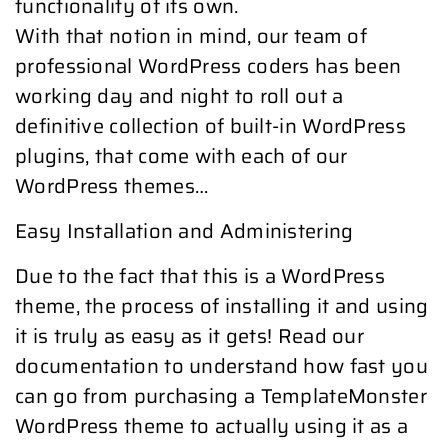
functionality of its own.
With that notion in mind, our team of
professional WordPress coders has been
working day and night to roll out a
definitive collection of built-in WordPress
plugins, that come with each of our
WordPress themes…
Easy Installation and Administering
Due to the fact that this is a WordPress
theme, the process of installing it and using
it is truly as easy as it gets! Read our
documentation to understand how fast you
can go from purchasing a TemplateMonster
WordPress theme to actually using it as a