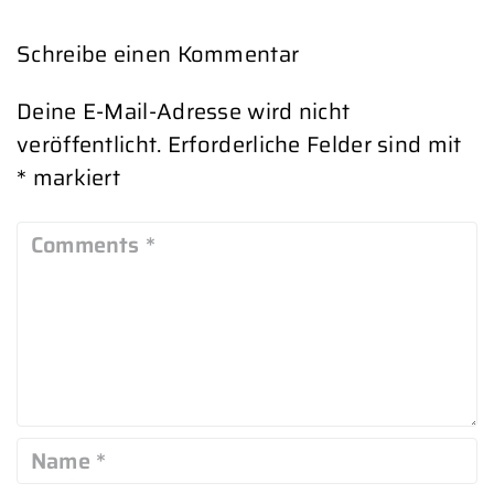
Schreibe einen Kommentar
Deine E-Mail-Adresse wird nicht
veröffentlicht.
Erforderliche Felder sind mit
*
markiert