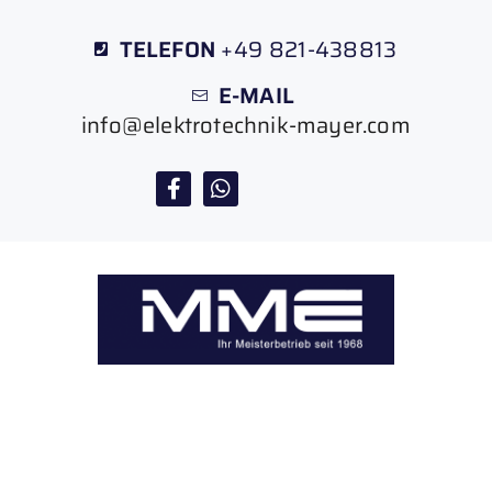
TELEFON
+49 821-438813
E-MAIL
info@elektrotechnik-mayer.com