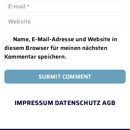
Name, E-Mail-Adresse und Website in
diesem Browser für meinen nächsten
Kommentar speichern.
IMPRESSUM
DATENSCHUTZ
AGB